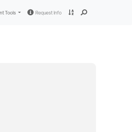
Change
Request
A
nt Tools
Request Info
Sites
Information
to
Z
Site
Index