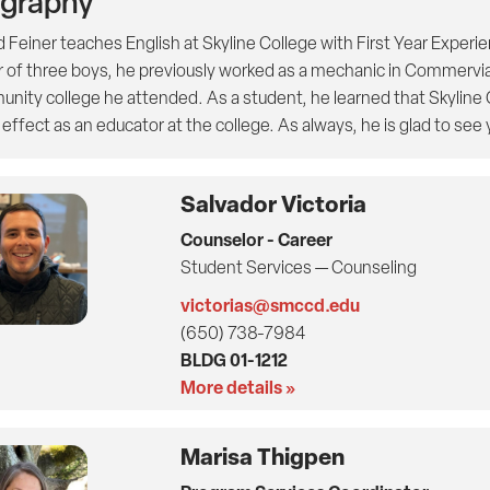
ography
d Feiner teaches English at Skyline College with First Year Experi
r of three boys, he previously worked as a mechanic in Commervi
nity college he attended. As a student, he learned that Skyline C
ffect as an educator at the college. As always, he is glad to see 
Salvador Victoria
Counselor - Career
Student Services — Counseling
victorias@smccd.edu
(650) 738-7984
BLDG 01-1212
More details »
Marisa Thigpen