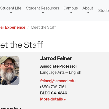
Student Life
Student Resources
Campus
About
Stude
ear Experience
Meet the Staff
t the Staff
Jarrod Feiner
Associate Professor
Language Arts — English
feinerj@smccd.edu
(650) 738-7161
BLDG 04-4246
More details »