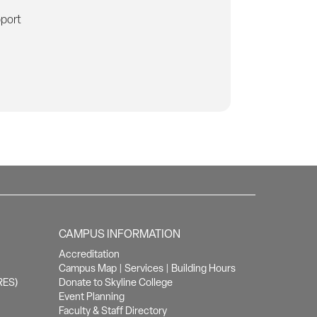
pport
CAMPUS INFORMATION
Accreditation
Campus Map
|
Services
|
Building Hours
RES)
Donate to Skyline College
Event Planning
Faculty & Staff Directory