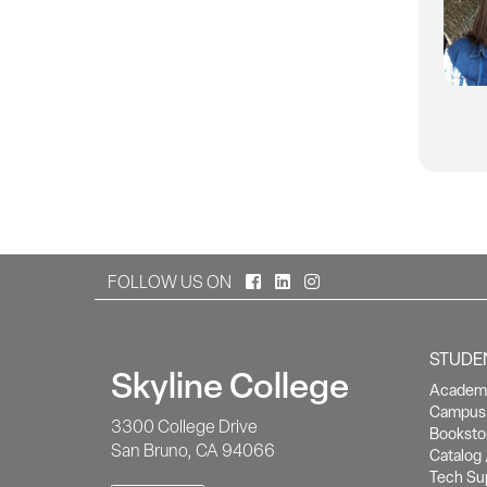
Facebook
LinkedIn
Instagram
FOLLOW US ON
STUDE
Skyline College
Academi
Campus 
3300 College Drive
Booksto
San Bruno, CA 94066
Catalog 
Tech Su