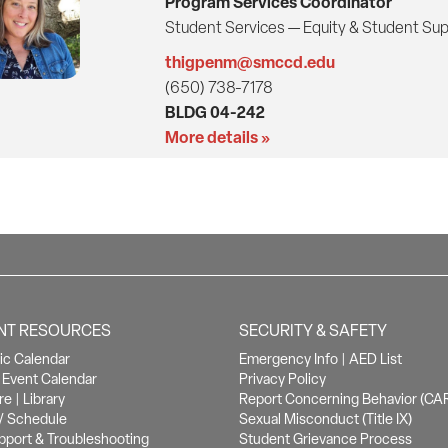
Program Services Coordinator
Student Services — Equity & Student Su
thigpenm@smccd.edu
(650) 738-7178
BLDG 04-242
More details »
NT RESOURCES
SECURITY & SAFETY
c Calendar
Emergency Info
|
AED List
Event Calendar
Privacy Policy
re
|
Library
Report Concerning Behavior (CA
/ Schedule
Sexual Misconduct (Title IX)
pport & Troubleshooting
Student Grievance Process