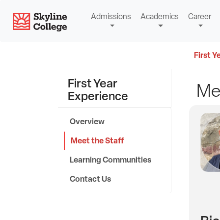
Skip
Skyline College
Admissions
Academics
Career
to
content
First Y
First Year
Mee
Experience
Overview
Meet the Staff
Learning Communities
Contact Us