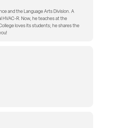
ence and the Language Arts Division. A
al HVAC-R. Now, he teaches at the
ollege loves its students; he shares the
you!