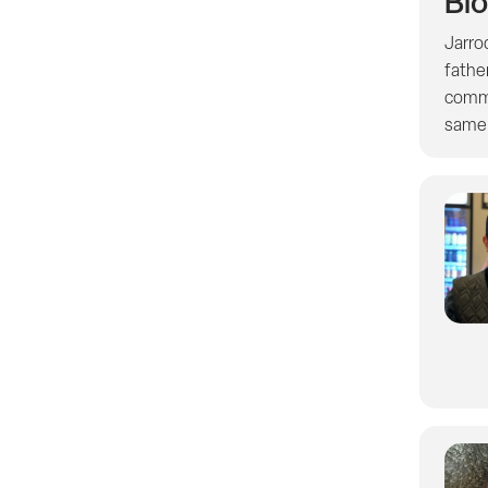
Bi
Jarro
fathe
commu
same e