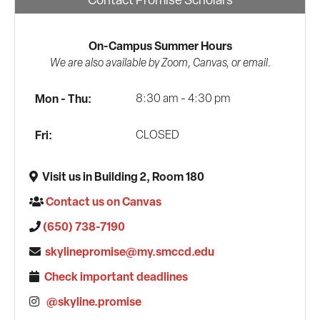
On-Campus Summer Hours
We are also available by Zoom, Canvas, or email.
Mon - Thu:
8:30 am - 4:30 pm
Fri:
CLOSED
Visit us in Building 2, Room 180
Contact us on Canvas
(650) 738-7190
skylinepromise@my.smccd.edu
Check important deadlines
@skyline.promise