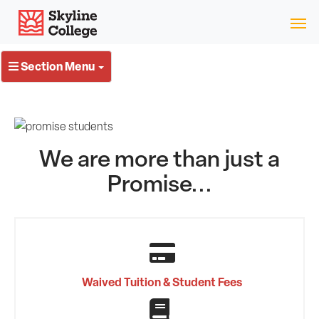
Skip
Skyline College
to
content
Section Menu
We are more than just a
Promise...
Waived Tuition & Student Fees