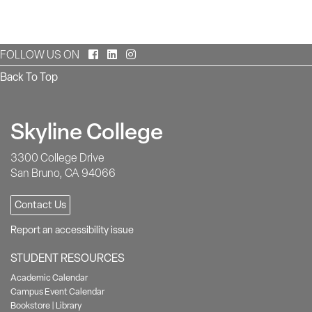
Facebook
LinkedIn
Instagram
FOLLOW US ON
Back To Top
Skyline College
3300 College Drive
San Bruno, CA 94066
Contact Us
Report an accessibility issue
STUDENT RESOURCES
Academic Calendar
Campus Event Calendar
Bookstore
|
Library