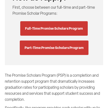
First, choose between our full-time and part-time
Promise Scholar Programs:
Full-Time Promise Scholars Program
Part-Time Promise Scholars Program
The Promise Scholars Program (PSP) is a completion and
retention support program that dramatically increases
graduation rates for participating scholars by providing
resources and services that support student success and
completion.
Specifically, the program provides each scholar with up to