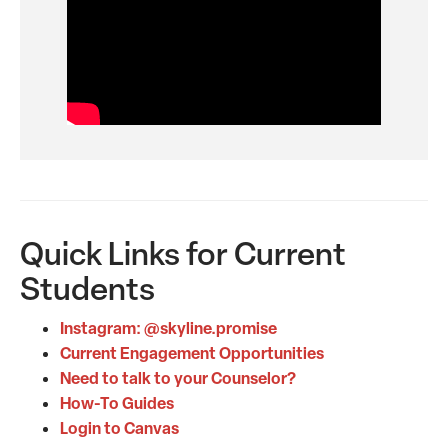
Quick Links for Current
Students
Instagram: @skyline.promise
Current Engagement Opportunities
Need to talk to your Counselor?
How-To Guides
Login to Canvas