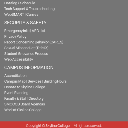
Catalog / Schedule
Tech Support & Troubleshooting
WebSMART
|
Canvas
SECURITY & SAFETY
Emergency Info
|
AED List
Privacy Policy
Report Concerning Behavior (CARES)
Sexual Misconduct (Title IX)
Student Grievance Process
Web Accessibility
CAMPUS INFORMATION
Accreditation
Campus Map
|
Services
|
Building Hours
Donate to Skyline College
Event Planning
Faculty & Staff Directory
SMCCCD Board Agendas
Work at Skyline College
Copyright
©
Skyline College
— All rights reserved.