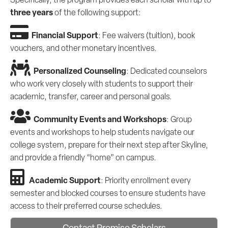
three years
of the following support:
Financial Support
: Fee waivers (tuition), book
vouchers, and other monetary incentives.
Personalized Counseling
: Dedicated counselors
who work very closely with students to support their
academic, transfer, career and personal goals.
Community Events and Workshops
: Group
events and workshops to help students navigate our
college system, prepare for their next step after Skyline,
and provide a friendly “home” on campus.
Academic Support
: Priority enrollment every
semester and blocked courses to ensure students have
access to their preferred course schedules.
Contact Promise Scholars