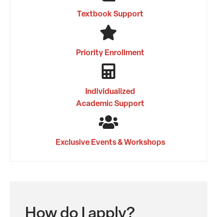
Textbook Support
Priority Enrollment
Individualized
Academic Support
Exclusive Events & Workshops
How do I apply?