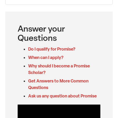
Answer your
Questions
Do I qualify for Promise?
When can I apply?
Why should I become a Promise
Scholar?
Get Answers to More Common
Questions
Ask us any question about Promise