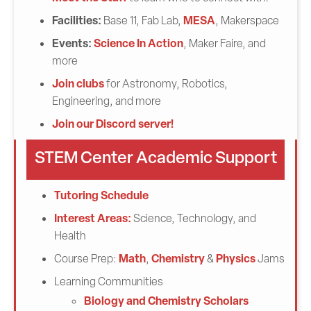
Facilities:
MESA
Base 11, Fab Lab,
, Makerspace
Events:
Science In Action
, Maker Faire, and
more
Join clubs
for Astronomy, Robotics,
Engineering, and more
Join our Discord server!
STEM Center Academic Support
Tutoring Schedule
Interest Areas:
Science, Technology, and
Health
Math
Chemistry
Physics
Course Prep:
,
&
Jams
Learning Communities
Biology and Chemistry Scholars