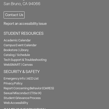
San Bruno, CA 94066
Contact Us
Report an accessibility issue
STUDENT RESOURCES
Academic Calendar
Campus Event Calendar
Bookstore
|
Library
Catalog / Schedule
Tech Support & Troubleshooting
WebSMART
|
Canvas
SECURITY & SAFETY
Emergency Info
|
AED List
Privacy Policy
Report Concerning Behavior (CARES)
Sexual Misconduct (Title IX)
Student Grievance Process
Web Accessibility