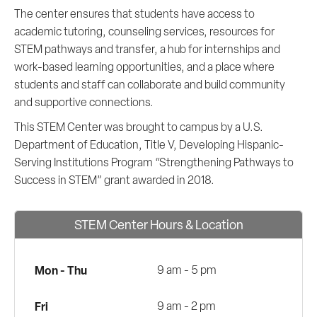
The center ensures that students have access to
academic tutoring, counseling services, resources for
STEM pathways and transfer, a hub for internships and
work-based learning opportunities, and a place where
students and staff can collaborate and build community
and supportive connections.
This STEM Center was brought to campus by a U.S.
Department of Education, Title V, Developing Hispanic-
Serving Institutions Program “Strengthening Pathways to
Success in STEM” grant awarded in 2018.
STEM Center Hours & Location
Mon - Thu
9 am - 5 pm
Fri
9 am - 2 pm