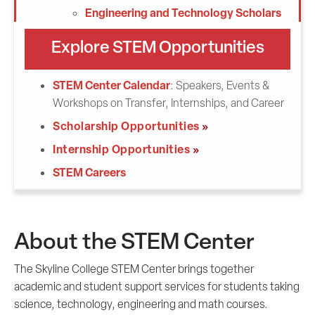
Engineering and Technology Scholars
Explore STEM Opportunities
STEM Center Calendar
: Speakers, Events &
Workshops on Transfer, Internships, and Career
Scholarship Opportunities
Internship Opportunities
STEM Careers
About the STEM Center
The Skyline College STEM Center brings together
academic and student support services for students taking
science, technology, engineering and math courses.