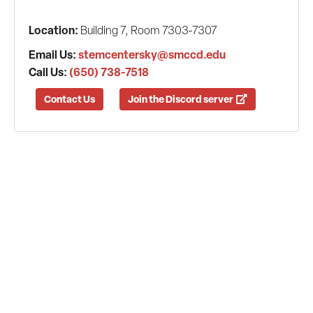
Location:
Building 7, Room 7303-7307
Email Us:
stemcentersky@smccd.edu
Call Us:
(650) 738-7518
Contact Us
Join the Discord server