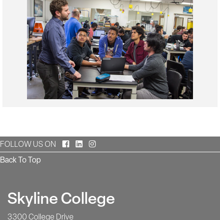
Facebook
LinkedIn
Instagram
FOLLOW US ON
Back To Top
Skyline College
3300 College Drive