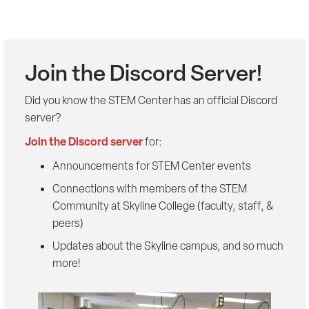
Join the Discord Server!
Did you know the STEM Center has an official Discord
server?
Join the Discord server
for:
Announcements for STEM Center events
Connections with members of the STEM
Community at Skyline College (faculty, staff, &
peers)
Updates about the Skyline campus, and so much
more!