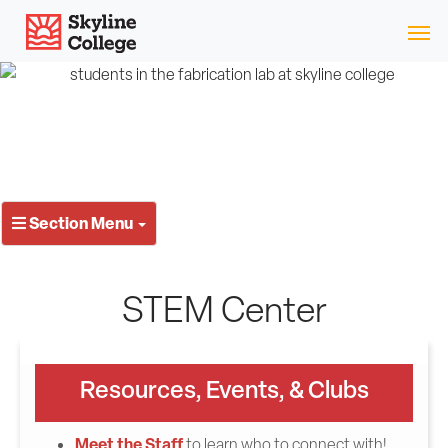
Skip
Skyline College
to
content
Section Menu
STEM Center
Resources, Events, & Clubs
Meet the Staff
to learn who to connect with!