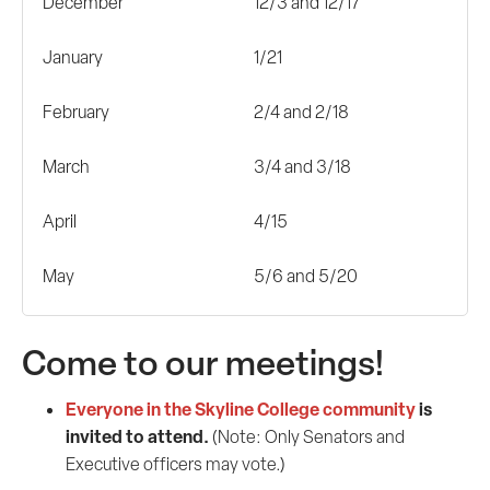
December
12/3 and 12/17
January
1/21
February
2/4 and 2/18
March
3/4 and 3/18
April
4/15
May
5/6 and 5/20
Come to our meetings!
Everyone in the Skyline College community
is
invited to attend.
(Note: Only Senators and
Executive officers may vote.)