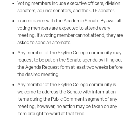
Voting members include executive officers, division
senators, adjunct senators, and the CTE senator.
In accordance with the Academic Senate Bylaws, all
voting members are expected to attend every
meeting. If a voting member cannot attend, they are
asked to send an alternate.
Any member of the Skyline College community may
request to be put on the Senate agenda by filling out
the Agenda Request form at least two weeks before
the desired meeting.
Any member of the Skyline College community is
welcome to address the Senate with information
items during the Public Comment segment of any
meeting; however, no action may be taken on any
item brought forward at that time.