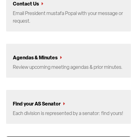
Contact Us
Email President mustafa Popal with your message or
request.
Agendas & Minutes
Review upcoming meeting agendas & prior minutes.
Find your AS Senator
Each division is represented by a senator: find yours!