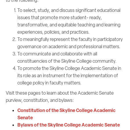
to the following:
To select, study, and discuss significant educational
issues that promote more student- ready,
transformative, and equitable teaching and learning
experiences, policies, and practices.
To meaningfully represent the faculty in participatory
governance on academic and professional matters.
To communicate and collaborate with all
constituencies of the Skyline College community.
To promote the Skyline College Academic Senate in
its role as an instrument for the implementation of
college policy in faculty matters.
Visit these pages to learn about the Academic Senate
purview, constitution, and bylaws:
Constitution of the Skyline College Academic
Senate
Bylaws of the Skyline College Academic Senate