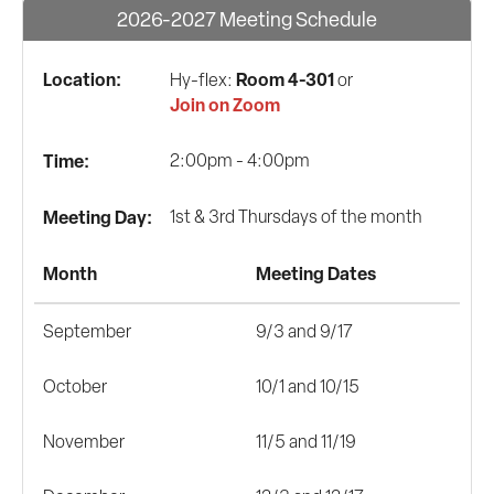
2026-2027 Meeting Schedule
Location:
Room 4-301
Hy-flex:
or
Join on Zoom
Time:
2:00pm - 4:00pm
Meeting Day:
1st & 3rd Thursdays of the month
Month
Meeting Dates
September
9/3 and 9/17
October
10/1 and 10/15
November
11/5 and 11/19