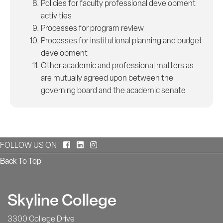
Policies for faculty professional development
activities
Processes for program review
Processes for institutional planning and budget
development
Other academic and professional matters as
are mutually agreed upon between the
governing board and the academic senate
Facebook
LinkedIn
Instagram
FOLLOW US ON
Back To Top
Skyline College
3300 College Drive