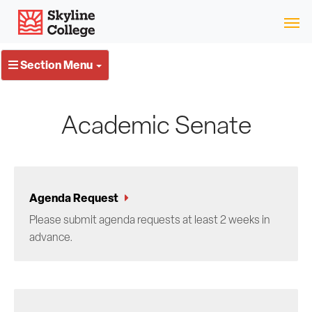
Skip
Skyline College
to
content
Section Menu
Academic Senate
Agenda Request
Please submit agenda requests at least 2 weeks in
advance.