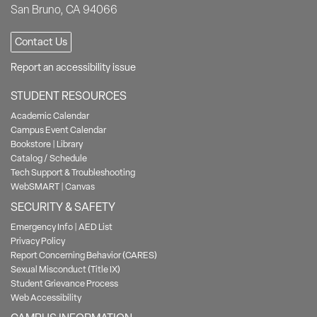
San Bruno, CA 94066
Contact Us
Report an accessibility issue
STUDENT RESOURCES
Academic Calendar
Campus Event Calendar
Bookstore
|
Library
Catalog / Schedule
Tech Support & Troubleshooting
WebSMART
|
Canvas
SECURITY & SAFETY
Emergency Info
|
AED List
Privacy Policy
Report Concerning Behavior (CARES)
Sexual Misconduct (Title IX)
Student Grievance Process
Web Accessibility