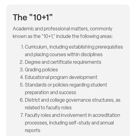
The "10+1"
Academic and professional matters, commonly
known as the "10+1," include the following areas:
Curriculum, including establishing prerequisites
and placing courses within disciplines
Degree and certificate requirements
Grading policies
Educational program development
Standards or policies regarding student
preparation and success
District and college governance structures, as
related to faculty roles
Faculty roles and involvement in accreditation
processes, including self-study and annual
reports