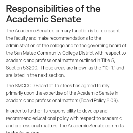
Responsibilities of the
Academic Senate
The Academic Senate’s primary function is to represent
the faculty and make recommendations to the
administration of the college and to the governing board of
the San Mateo Community College District with respect to
academic and professional matters outlined in Title 5,
Section 53200. These areas are known as the "10+1," and
are listed in the next section.
The SMCCCD Board of Trustees has agreed to rely
primarily upon the expertise of the Academic Senate in
academic and professional matters (Board Policy 2.09).
In order to further its responsibility to develop and
recommend educational policy with respect to academic
and professional matters, the Academic Senate commits