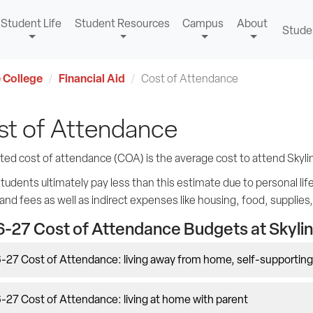
Student Life
Student Resources
Campus
About
Stude
 College
Financial Aid
Cost of Attendance
st of Attendance
ted cost of attendance (COA) is the average cost to attend Skyli
udents ultimately pay less than this estimate due to personal lifest
 and fees as well as indirect expenses like housing, food, supplies
-27 Cost of Attendance Budgets at Skylin
-27 Cost of Attendance: living away from home, self-supporting
27 Cost of Attendance: living at home with parent