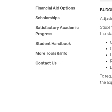
Financial Aid Options
BUDG
Scholarships
Adjust
Satisfactory Academic
Studen
Progress
the st
C
Student Handbook
C
More Tools & Info
U
R
Contact Us
D
To requ
the ap