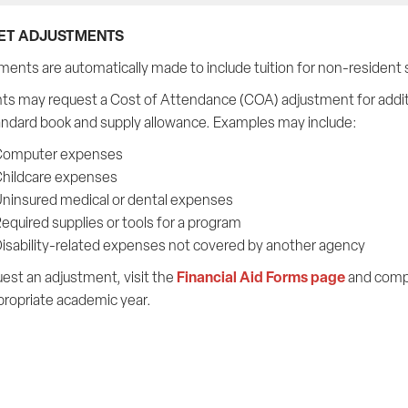
ET ADJUSTMENTS
ments are automatically made to include tuition for non-resident 
ts may request a Cost of Attendance (COA) adjustment for addit
andard book and supply allowance. Examples may include:
omputer expenses
hildcare expenses
ninsured medical or dental expenses
equired supplies or tools for a program
isability-related expenses not covered by another agency
Financial Aid Forms page
est an adjustment, visit the
and comp
propriate academic year.