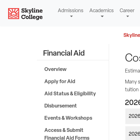
Skip
Skyline College
Admissions
Academics
Career
to
content
Skyline
Financial Aid
Co
Overview
Estima
Apply for Aid
Many st
tuition
Aid Status & Eligibility
2026
Disbursement
2026
Events & Workshops
Access & Submit
2026-
Financial Aid Forms