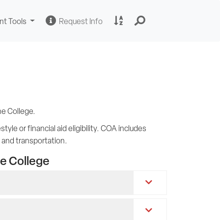
Change
Request
A
nt Tools
Request Info
Sites
Information
to
Z
Site
Index
ne College.
yle or financial aid eligibility. COA includes
, and transportation.
e College