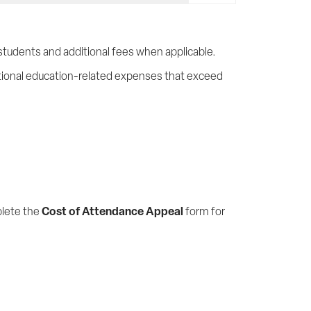
students and additional fees when applicable.
ional education-related expenses that exceed
Cost of Attendance Appeal
lete the
form for