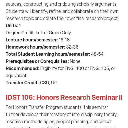
sources, constructing and critiquing scholarly arguments.
Students will identify, refine, and collaborate on their own
research topic and create their own final research project.
Units:
1
Degree Credit,
Letter Grade Only
Lecture hours/semester:
16-18
Homework hours/semester:
32-36
Total Student Learning hours/semester:
48-54
Prerequisites or C
orequisites:
None
Recommended:
Eligibility for ENGL 100 or ENGL 105, or
equivalent.
Transfer Credit:
CSU, UC
IDST 106: Honors Research Seminar II
For Honors Transfer Program students, this seminar
further develops their mastery of interdisciplinary theory,
research methodologies, project planning, and critical