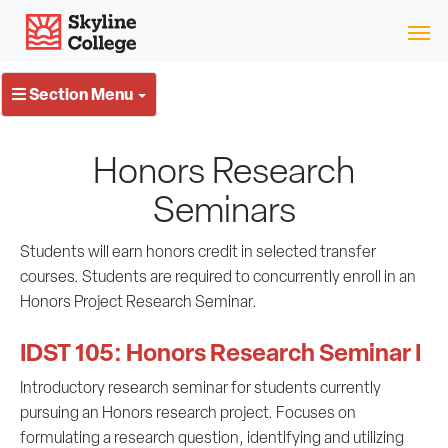
Skip
Skyline College
to
content
Section Menu
Honors Research
Seminars
Students will earn honors credit in selected transfer
courses. Students are required to concurrently enroll in an
Honors Project Research Seminar.
IDST 105: Honors Research Seminar I
Introductory research seminar for students currently
pursuing an Honors research project. Focuses on
formulating a research question, identifying and utilizing