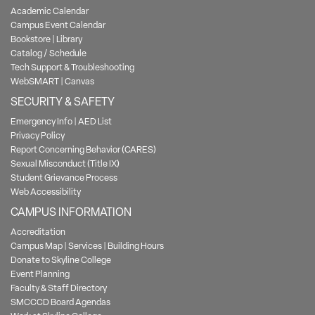
Academic Calendar
Campus Event Calendar
Bookstore
|
Library
Catalog / Schedule
Tech Support & Troubleshooting
WebSMART
|
Canvas
SECURITY & SAFETY
Emergency Info
|
AED List
Privacy Policy
Report Concerning Behavior (CARES)
Sexual Misconduct (Title IX)
Student Grievance Process
Web Accessibility
CAMPUS INFORMATION
Accreditation
Campus Map
|
Services
|
Building Hours
Donate to Skyline College
Event Planning
Faculty & Staff Directory
SMCCCD Board Agendas