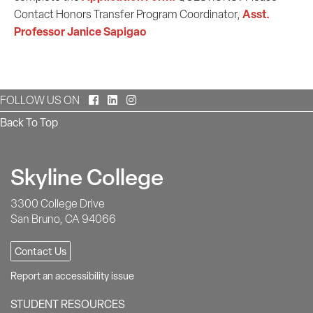
Asst.
Contact Honors Transfer Program Coordinator,
Professor Janice Sapigao
Facebook
LinkedIn
Instagram
FOLLOW US ON
Back To Top
Skyline College
3300 College Drive
San Bruno, CA 94066
Contact Us
Report an accessibility issue
STUDENT RESOURCES