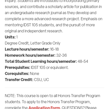
inquiry. Students are introduced to incorporating primary
sources, and contribute a scholarly article for publication in
an undergraduate research journal as they develop and
complete a more advanced research project. Emphasis on
mentoring IDST 105 students, and the pursuit of more
original and independent research.
Units:
1
Degree Credit, Letter Grade Only
Lecture hours/semester:
16-18
Homework hours/semester:
32-36
Total Student Learning hours/semester:
48-54
Prerequisites:
IDST 105 or equivalent.
Corequisites:
None
Transfer Credit:
CSU, UC
NOTE: This course is open to all Honors Transfer Program
students. To apply to the Honors Transfer Program,
Application Form.
complete the
QUESTIONS? Please