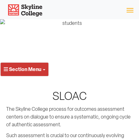
Skip
Skyline College
to
content
Section Menu
SLOAC
The Skyline College process for outcomes assessment
centers on dialogue to ensure a systematic, ongoing cycle
of authentic assessment.
Such assessment is crucial to our continuously evolving