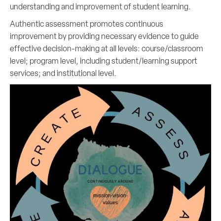
understanding and improvement of student learning.
Authentic assessment promotes continuous
improvement by providing necessary evidence to guide
effective decision-making at all levels: course/classroom
level; program level, including student/learning support
services; and institutional level.