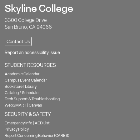
Skyline College
3300 College Drive
San Bruno, CA 94066
Contact Us
Report an accessibility issue
STUDENT RESOURCES
Academic Calendar
Campus Event Calendar
Bookstore
|
Library
Catalog / Schedule
Tech Support & Troubleshooting
WebSMART
|
Canvas
SECURITY & SAFETY
Emergency Info
|
AED List
Privacy Policy
Report Concerning Behavior (CARES)