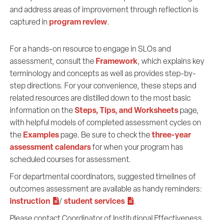
and address areas of improvement through reflection is
program review
captured in
.
For a hands-on resource to engage in SLOs and
Framework
assessment, consult the
, which explains key
terminology and concepts as well as provides step-by-
step directions. For your convenience, these steps and
related resources are distilled down to the most basic
Steps, Tips, and Worksheets
information on the
page,
with helpful models of completed assessment cycles on
Examples
three-year
the
page. Be sure to check the
assessment calendars
for when your program has
scheduled courses for assessment.
For departmental coordinators, suggested timelines of
outcomes assessment are available as handy reminders:
instruction
student services
/
.
Please contact Coordinator of Institutional Effectiveness