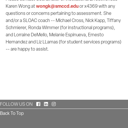
wongk@smccd.edu
Karen Wong at
or x4369 with any
questions or concerns pertaining to assessment. She
and/or a SLOAC coach -- Michael Cross, Nick Kapp, Tiffany
Schmierer, Ronda Wimmer (for instructional programs),
and Lorraine DeMello, Melanie Espinueva, Ernesto
Hernandez and Liz LLamas (for student services programs)
-- are happy to assist.
Facebook
LinkedIn
Instagram
FOLLOW US ON
Back To Top