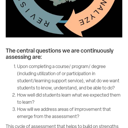
The central questions we are continuously
assessing are:
Upon completing a course/ program/ degree
(including utilization of or participation in
student/learning support service), what do we want
students to know, understand, and be able to do?
How well did students learn what we expected them
to learn?
How will we address areas of improvement that
emerge from the assessment?
This cycle of assessment that helps to build on strengths