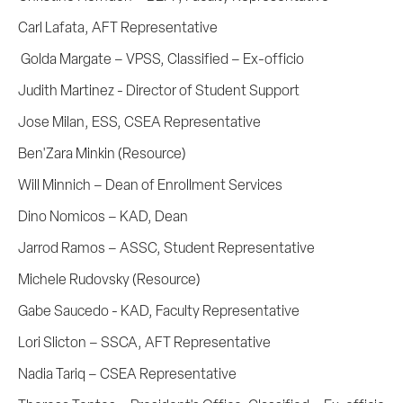
Carl Lafata, AFT Representative
Golda Margate – VPSS, Classified – Ex-officio
Judith Martinez - Director of Student Support
Jose Milan, ESS, CSEA Representative
Ben'Zara Minkin (Resource)
Will Minnich – Dean of Enrollment Services
Dino Nomicos – KAD, Dean
Jarrod Ramos – ASSC, Student Representative
Michele Rudovsky (Resource)
Gabe Saucedo - KAD, Faculty Representative
Lori Slicton – SSCA, AFT Representative
Nadia Tariq – CSEA Representative