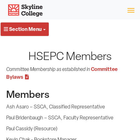
Skip
Skyline College
to
content
Section Menu
HSEPC Members
Committee
Committee Membership as established in
Bylaws
Members
Ash Asaro – SSCA, Classified Representative
Paul Bridenbaugh – SSCA, Faculty Representative
Paul Cassidy (Resource)
Kevin Chak - Bookstore Manager