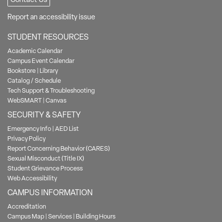
Report an accessibility issue
STUDENT RESOURCES
Academic Calendar
Campus Event Calendar
Bookstore
|
Library
Catalog / Schedule
Tech Support & Troubleshooting
WebSMART
|
Canvas
SECURITY & SAFETY
Emergency Info
|
AED List
Privacy Policy
Report Concerning Behavior (CARES)
Sexual Misconduct (Title IX)
Student Grievance Process
Web Accessibility
CAMPUS INFORMATION
Accreditation
Campus Map
|
Services
|
Building Hours