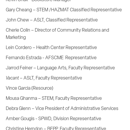
Gary Cheang – STEM /HAZMAT Classified Representative
John Chew – ASLT, Classified Representative
Cherie Colin – Director of Community Relations and
Marketing
Lein Cordero – Health Center Representative
Fernando Estrada - AFSCME Representative
Jarrod Feiner – Language Arts, Faculty Representative
Vacant
– ASLT, Faculty Representative
Vince Garcia (Resource)
Mousa Ghanma – STEM, Faculty Representative
Debra Glenn – Vice President of Administrative Services
Amber Gougis - SPWD, Division Representative
Christine Herndon – BEPP, Faculty Representative