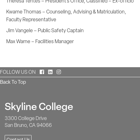
Theresa Tentes – President's Office, Classified – Ex-officio
Kwame Thomas – Counseling, Advising & Matriculation,
Faculty Representative
Jim Vangele – Public Safety Captain
Max Warne – Facilities Manager
Facebook
LinkedIn
Instagram
FOLLOW US ON
Back To Top
Skyline College
3300 College Drive
San Bruno, CA 94066
Contact Us