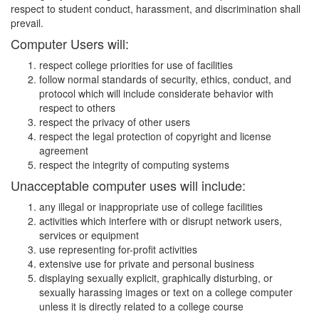
respect to student conduct, harassment, and discrimination shall
prevail.
Computer Users will:
respect college priorities for use of facilities
follow normal standards of security, ethics, conduct, and
protocol which will include considerate behavior with
respect to others
respect the privacy of other users
respect the legal protection of copyright and license
agreement
respect the integrity of computing systems
Unacceptable computer uses will include:
any illegal or inappropriate use of college facilities
activities which interfere with or disrupt network users,
services or equipment
use representing for-profit activities
extensive use for private and personal business
displaying sexually explicit, graphically disturbing, or
sexually harassing images or text on a college computer
unless it is directly related to a college course