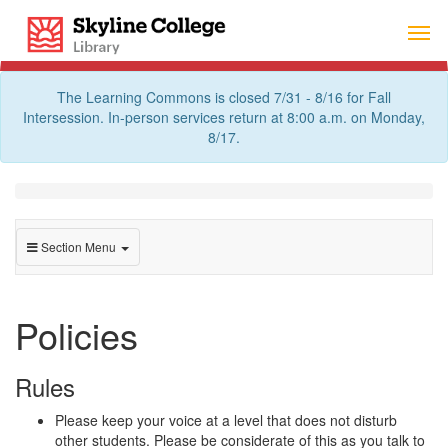
Skip
Skyline College Library
to
content
The Learning Commons is closed 7/31 - 8/16 for Fall
Intersession. In-person services return at 8:00 a.m. on Monday,
8/17.
Section Menu
Policies
Rules
Please keep your voice at a level that does not disturb
other students. Please be considerate of this as you talk to