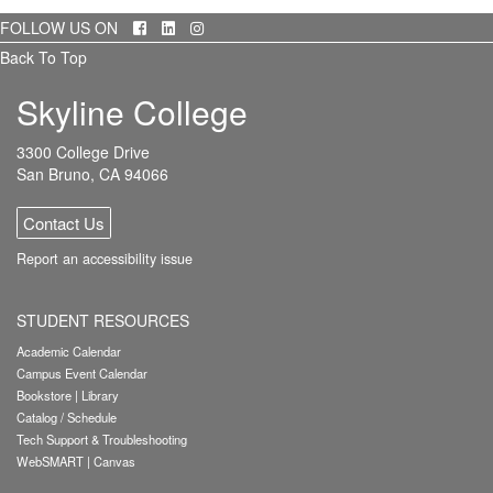
Facebook
LinkedIn
Instagram
FOLLOW US ON
Back To Top
Skyline College
3300 College Drive
San Bruno, CA 94066
Contact Us
Report an accessibility issue
STUDENT RESOURCES
Academic Calendar
Campus Event Calendar
Bookstore
|
Library
Catalog / Schedule
Tech Support & Troubleshooting
WebSMART
|
Canvas