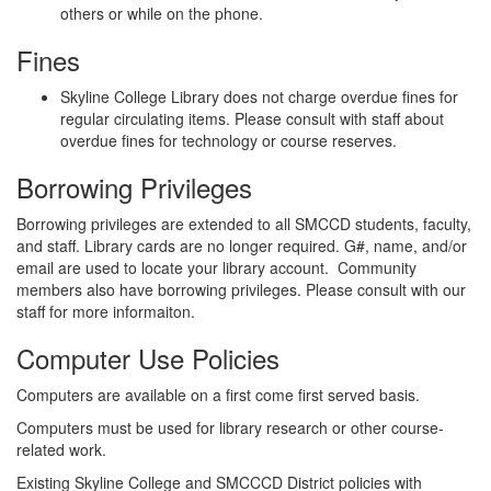
others or while on the phone.
Fines
Skyline College Library does not charge overdue fines for
regular circulating items. Please consult with staff about
overdue fines for technology or course reserves.
Borrowing Privileges
Borrowing privileges are extended to all SMCCD students, faculty,
and staff. Library cards are no longer required. G#, name, and/or
email are used to locate your library account. Community
members also have borrowing privileges. Please consult with our
staff for more informaiton.
Computer Use Policies
Computers are available on a first come first served basis.
Computers must be used for library research or other course-
related work.
Existing Skyline College and SMCCCD District policies with