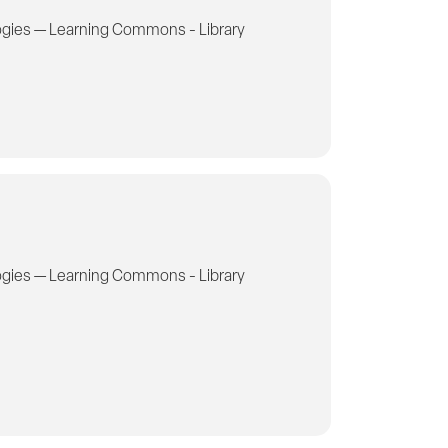
gies — Learning Commons - Library
gies — Learning Commons - Library