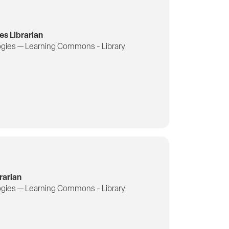
es Librarian
gies — Learning Commons - Library
rarian
gies — Learning Commons - Library