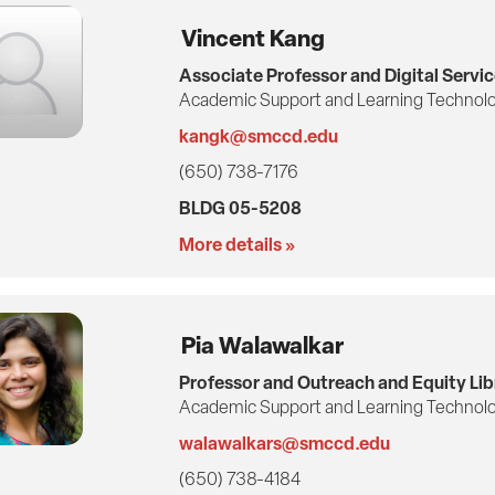
Vincent Kang
Associate Professor and Digital Servic
Academic Support and Learning Technolo
kangk@smccd.edu
(650) 738-7176
BLDG 05-5208
More details »
Pia Walawalkar
Professor and Outreach and Equity Lib
Academic Support and Learning Technolo
walawalkars@smccd.edu
(650) 738-4184