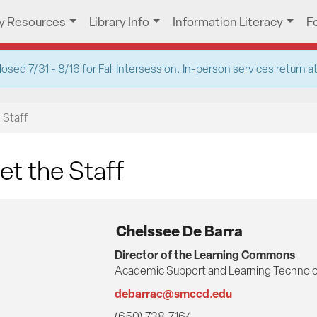
ry Resources
Library Info
Information Literacy
F
ed 7/31 - 8/16 for Fall Intersession. In-person services return 
 Staff
t the Staff
Chelssee De Barra
Director of the Learning Commons
Academic Support and Learning Technolo
debarrac@smccd.edu
(650) 738-7164