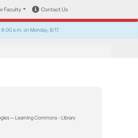
or Faculty
Contact Us
at 8:00 a.m. on Monday, 8/17.
gies — Learning Commons - Library