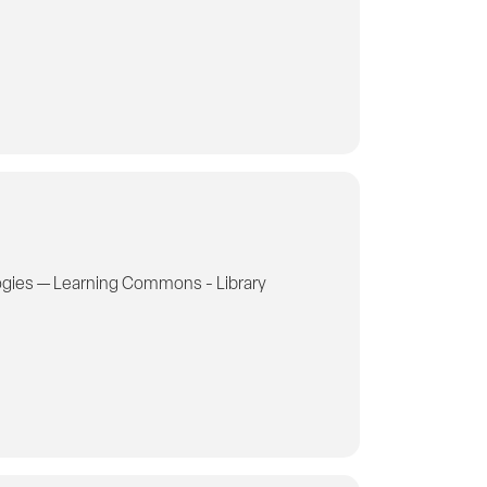
gies — Learning Commons - Library