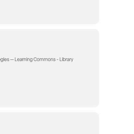
gies — Learning Commons - Library