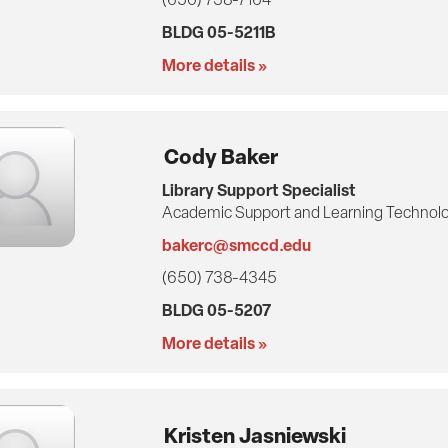
BLDG 05-5211B
More details »
Cody Baker
Library Support Specialist
Academic Support and Learning Technolo
bakerc@smccd.edu
(650) 738-4345
BLDG 05-5207
More details »
Kristen Jasniewski