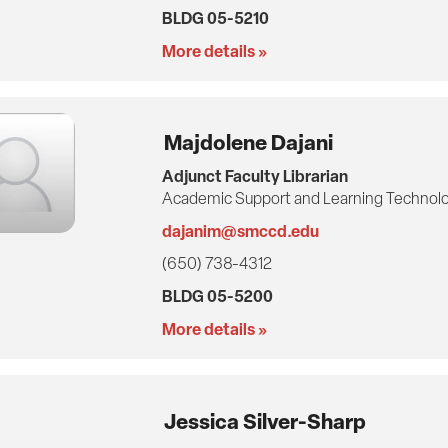
BLDG 05-5210
More details »
Majdolene Dajani
Adjunct Faculty Librarian
Academic Support and Learning Technolo
dajanim@smccd.edu
(650) 738-4312
BLDG 05-5200
More details »
Jessica Silver-Sharp