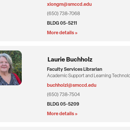
xiongm@smccd.edu
(650) 738-7068
BLDG 05-5211
More details »
Laurie Buchholz
Faculty Services Librarian
Academic Support and Learning Technolo
buchholzl@smccd.edu
(650) 738-7504
BLDG 05-5209
More details »