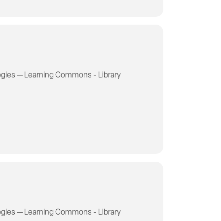
gies — Learning Commons - Library
gies — Learning Commons - Library