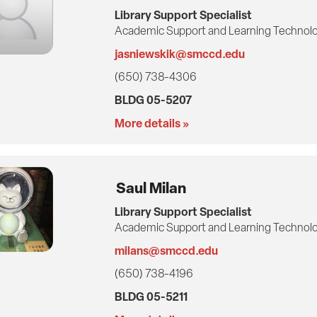
Library Support Specialist
Academic Support and Learning Technolo
jasniewskik@smccd.edu
(650) 738-4306
BLDG 05-5207
More details »
Saul Milan
Library Support Specialist
Academic Support and Learning Technolo
milans@smccd.edu
(650) 738-4196
BLDG 05-5211