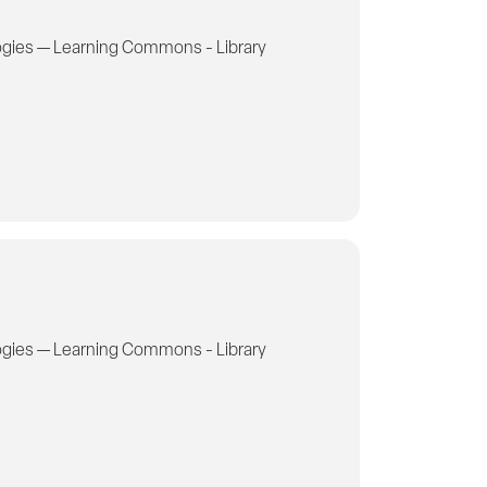
gies — Learning Commons - Library
gies — Learning Commons - Library