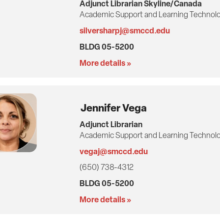
Adjunct Librarian Skyline/Canada
Academic Support and Learning Technolo
silversharpj@smccd.edu
BLDG 05-5200
More details »
Jennifer Vega
Adjunct Librarian
Academic Support and Learning Technolo
vegaj@smccd.edu
(650) 738-4312
BLDG 05-5200
More details »