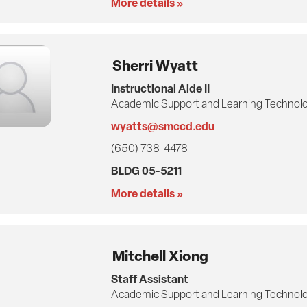
More details »
Sherri Wyatt
Instructional Aide II
Academic Support and Learning Technolo
wyatts@smccd.edu
(650) 738-4478
BLDG 05-5211
More details »
Mitchell Xiong
Staff Assistant
Academic Support and Learning Technolo