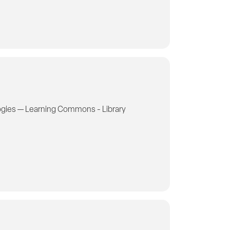
gies — Learning Commons - Library