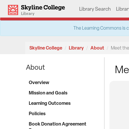
Skip
Skyline College Library
Library Search
Libra
to
content
The Learning Commons is clos
Skyline College
Library
About
Meet the
About
Mee
Overview
Mission and Goals
Learning Outcomes
Policies
Book Donation Agreement