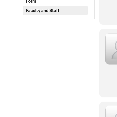
Form
Faculty and Staff