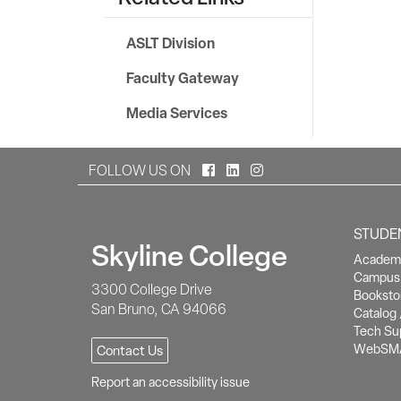
ASLT Division
Faculty Gateway
Media Services
Facebook
LinkedIn
Instagram
FOLLOW US ON
STUDE
Skyline College
Academi
Campus 
3300 College Drive
Booksto
San Bruno, CA 94066
Catalog 
Tech Su
WebSM
Contact Us
Report an accessibility issue