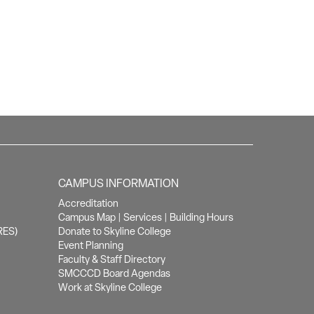
CAMPUS INFORMATION
Accreditation
Campus Map
|
Services
|
Building Hours
RES)
Donate to Skyline College
Event Planning
Faculty & Staff Directory
SMCCCD Board Agendas
Work at Skyline College