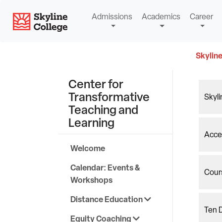
Skip
Skyline College
Admissions
Academics
Career
to
content
Skyline
Center for
Transformative
Skyl
Teaching and
Learning
Acces
Welcome
Calendar: Events &
Cour
Workshops
Distance Education
Ten D
Equity Coaching