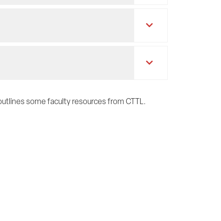
e outlines some faculty resources from CTTL.