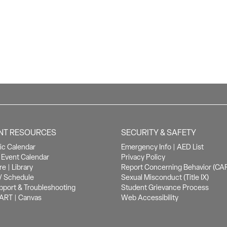
NT RESOURCES
SECURITY & SAFETY
c Calendar
Emergency Info
|
AED List
Event Calendar
Privacy Policy
re
|
Library
Report Concerning Behavior (CA
/ Schedule
Sexual Misconduct (Title IX)
pport & Troubleshooting
Student Grievance Process
ART
|
Canvas
Web Accessibility