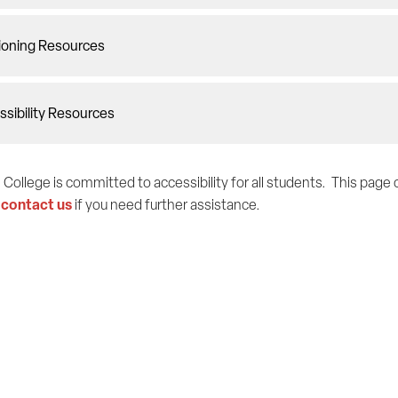
ioning Resources
sibility Resources
 College is committed to accessibility for all students. This pag
contact us
e
if you need further assistance.