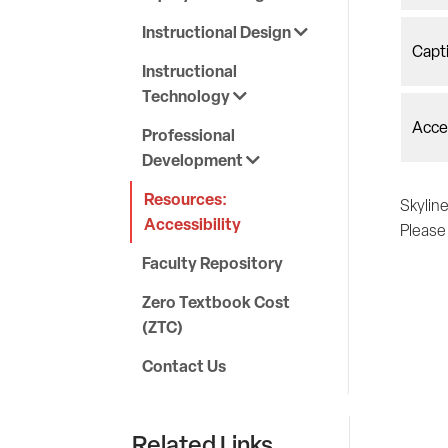
Instructional Design
Capt
Instructional
Technology
Acces
Professional
Development
Resources:
Skyline
Accessibility
Pleas
Faculty Repository
Zero Textbook Cost
(ZTC)
Contact Us
Related Links