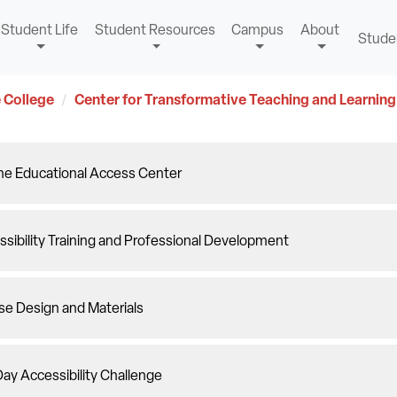
Student Life
Student Resources
Campus
About
Stude
 College
Center for Transformative Teaching and Learning
ine Educational Access Center
sibility Training and Professional Development
se Design and Materials
ay Accessibility Challenge