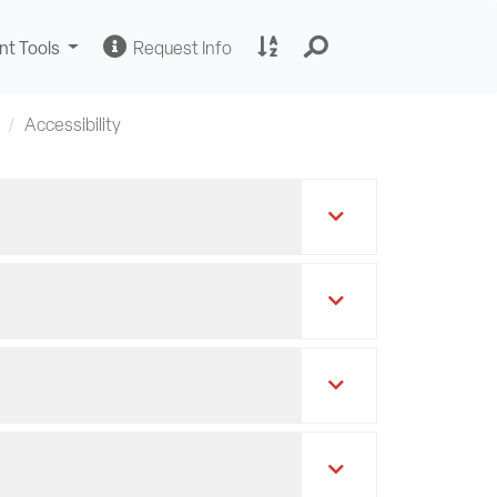
Change
Request
A
nt Tools
Request Info
Sites
Information
to
Z
Site
Accessibility
Index