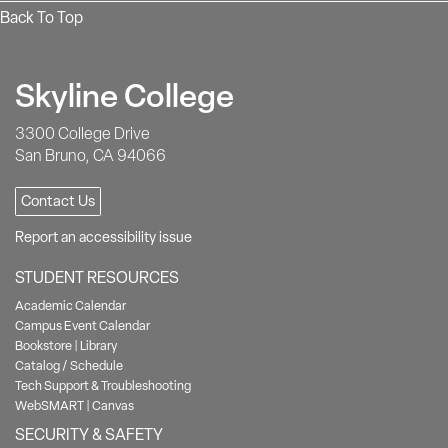
Back To Top
Skyline College
3300 College Drive
San Bruno, CA 94066
Contact Us
Report an accessibility issue
STUDENT RESOURCES
Academic Calendar
Campus Event Calendar
Bookstore
|
Library
Catalog / Schedule
Tech Support & Troubleshooting
WebSMART
|
Canvas
SECURITY & SAFETY