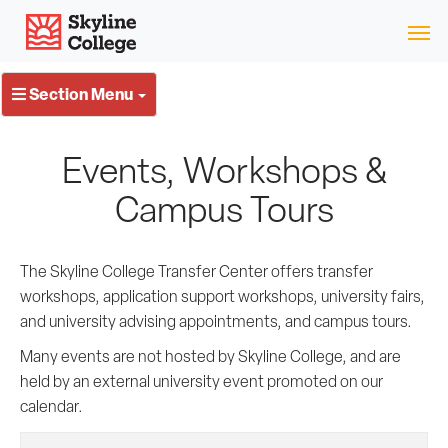
Skip
Skyline College
to
content
Section Menu
Events, Workshops &
Campus Tours
The Skyline College Transfer Center offers transfer
workshops, application support workshops, university fairs,
and university advising appointments, and campus tours.
Many events are not hosted by Skyline College, and are
held by an external university event promoted on our
calendar.