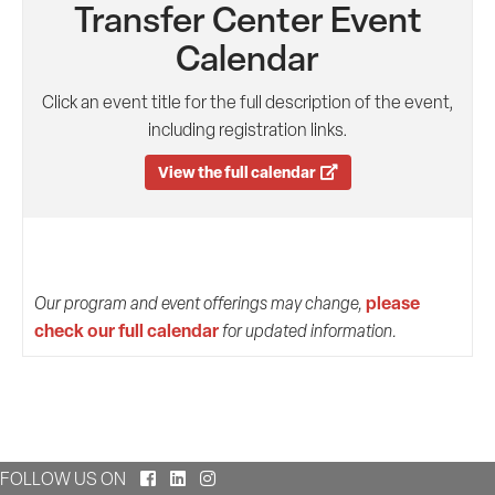
Transfer Center Event
Calendar
Click an event title for the full description of the event,
including registration links.
View the full calendar
please
Our program and event offerings may change,
check our full calendar
for updated information.
Facebook
LinkedIn
Instagram
FOLLOW US ON