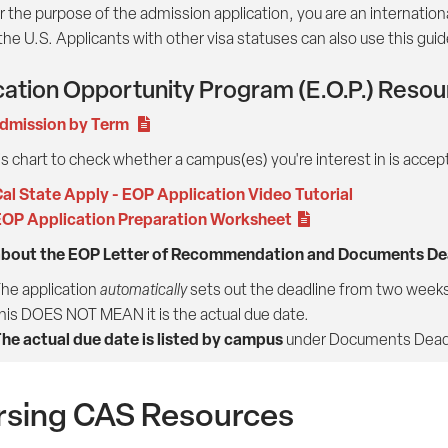
r the purpose of the admission application, you are an international 
 the U.S. Applicants with other visa statuses can also use this guid
ation Opportunity Program (E.O.P.) Reso
dmission by Term
s chart to check whether a campus(es) you're interest in is accep
al State Apply - EOP Application Video Tutorial
OP Application Preparation Worksheet
about the EOP Letter of Recommendation and Documents Dea
he application
automatically
sets out the deadline from two weeks 
his DOES NOT MEAN it is the actual due date.
he actual due date is listed by campus
under Documents Deadl
rsing CAS Resources