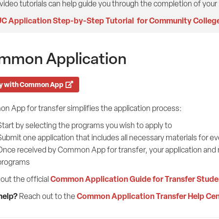
video tutorials can help guide you through the completion of your
C Application Step-by-Step Tutorial for Community Colleg
mmon Application
y with Common App
 App for transfer simplifies the application process:
Start by selecting the programs you wish to apply to
Submit one application that includes all necessary materials for e
Once received by Common App for transfer, your application and ma
programs
Common Application Guide for Transfer Stude
out the official
help?
Common Application Transfer Help Cen
Reach out to the