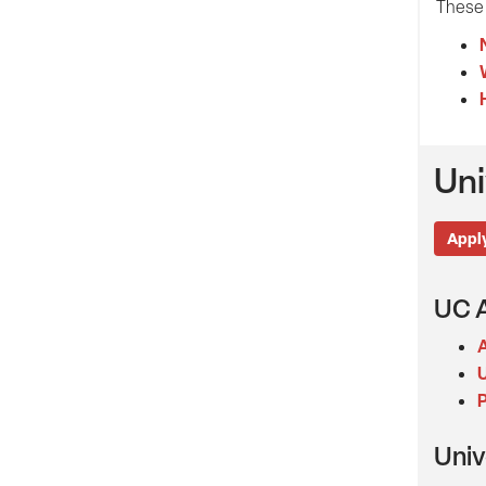
These 
Uni
Apply
UC A
A
U
P
Univ