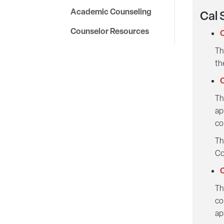
Academic Counseling
Cal 
Counselor Resources
C
Th
th
C
Th
ap
co
Th
Co
C
Th
co
ap