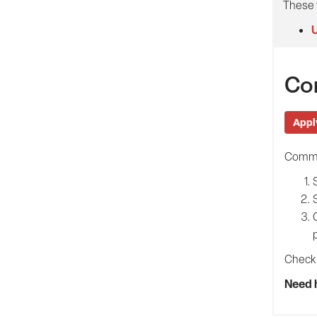
These 
U
Co
Appl
Common
Check 
Need 