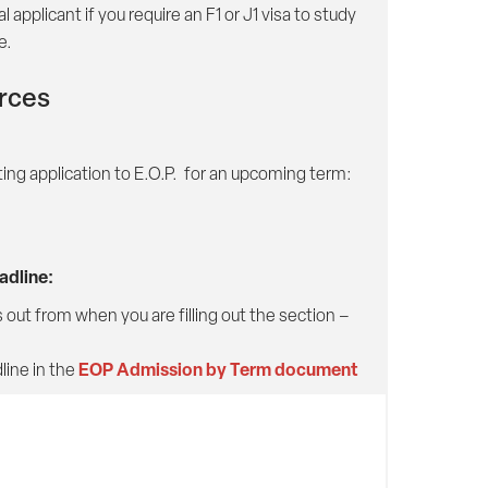
applicant if you require an F1 or J1 visa to study
e.
urces
ting application to E.O.P. for an upcoming term:
dline:
out from when you are filling out the section –
EOP Admission by Term document
ine in the