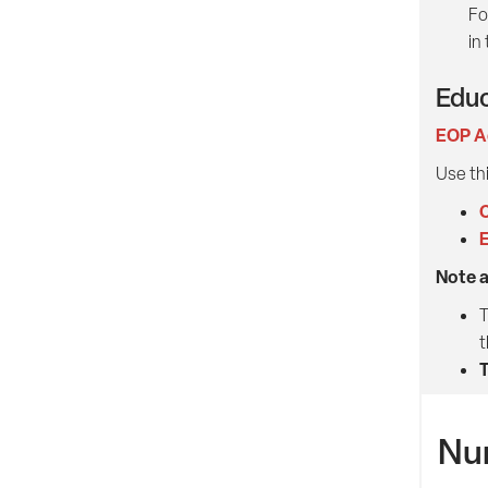
Fo
in
Educ
EOP A
Use thi
C
E
Note 
T
t
T
Nu