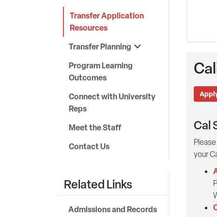
Transfer Application
Resources
Transfer Planning
Cal
Program Learning
Outcomes
Apply
Connect with University
Reps
Cal 
Meet the Staff
Please 
Contact Us
your Ca
A
Related Links
P
W
C
Admissions and Records