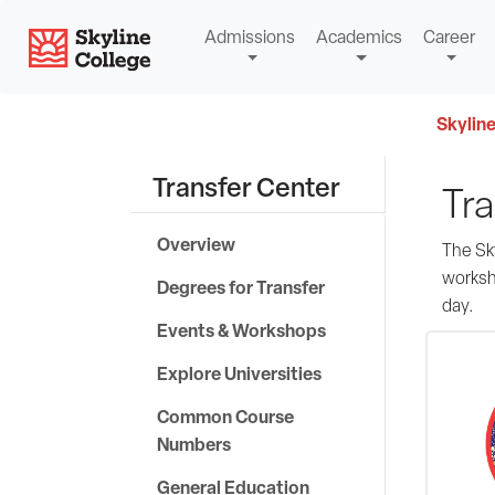
Skip
Skyline College
Admissions
Academics
Career
to
content
Skyline
Transfer Center
Tra
Overview
The Sky
worksh
Degrees for Transfer
day.
Events & Workshops
Explore Universities
Common Course
Numbers
General Education