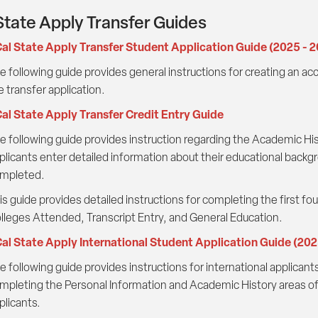
State Apply Transfer Guides
al State Apply Transfer Student Application Guide (2025 - 
e following guide provides general instructions for creating an a
e transfer application.
al State Apply Transfer Credit Entry Guide
e following guide provides instruction regarding the Academic Hist
plicants enter detailed information about their educational backgr
mpleted.
is guide provides detailed instructions for completing the first fo
lleges Attended, Transcript Entry, and General Education.
al State Apply International Student Application Guide (20
e following guide provides instructions for international applicant
mpleting the Personal Information and Academic History areas of t
plicants.