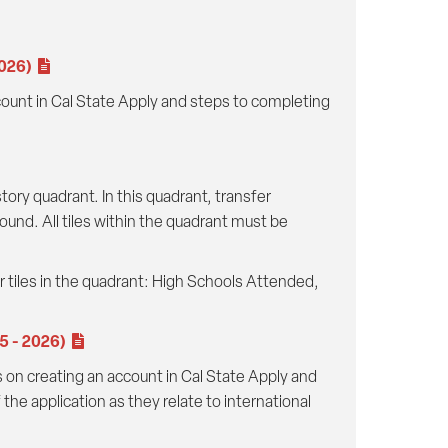
2026)
ccount in Cal State Apply and steps to completing
ory quadrant. In this quadrant, transfer
ound. All tiles within the quadrant must be
ur tiles in the quadrant: High Schools Attended,
25 - 2026)
s on creating an account in Cal State Apply and
he application as they relate to international