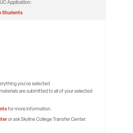
 UC Application:
e Students
verything you've selected
terials are submitted to all of your selected
nts
for more information.
ter
or ask Skyline College Transfer Center.