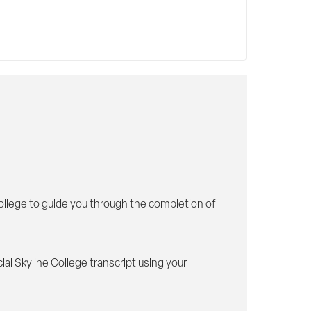
College to guide you through the completion of
al Skyline College transcript using your