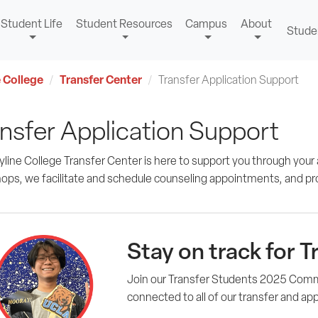
Student Life
Student Resources
Campus
About
Stude
 College
Transfer Center
Transfer Application Support
nsfer Application Support
line College Transfer Center is here to support you through your 
ops, we facilitate and schedule counseling appointments, and pr
Stay on track for T
Join our Transfer Students 2025 Com
connected to all of our transfer and ap