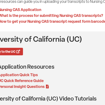
resources can guide you in uploading your transcripts to Nursing 
Nursing CAS Application
What is the process for submitting Nursing CAS transcripts?
How to get your Nursing CAS transcript request form barcod
versity of California (UC)
 to the UC
pplication Resources
pplication Quick Tips
C Quick Reference Guide
ersonal Insight Questions
ersity of California (UC) Video Tutorials