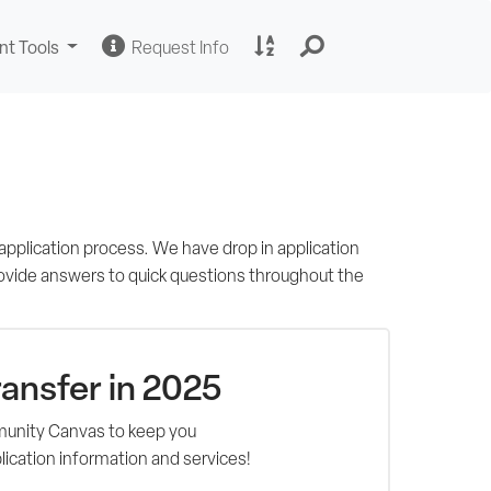
Change
Request
A
nt Tools
Request Info
Sites
Information
to
Z
Site
Index
application process. We have drop in application
ovide answers to quick questions throughout the
ransfer in 2025
munity Canvas to keep you
plication information and services!