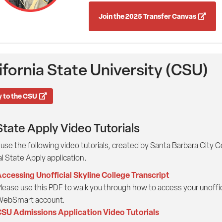
Join the 2025 Transfer Canvas
ifornia State University (CSU)
 to the CSU
State Apply Video Tutorials
use the following video tutorials, created by Santa Barbara City 
l State Apply application.
ccessing Unofficial Skyline College Transcript
lease use this PDF to walk you through how to access your unoffici
ebSmart account.
SU Admissions Application Video Tutorials