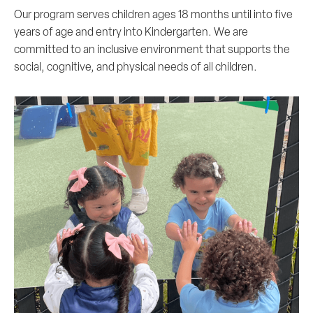
Our program serves children ages 18 months until into five
years of age and entry into Kindergarten. We are
committed to an inclusive environment that supports the
social, cognitive, and physical needs of all children.