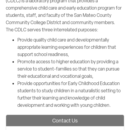
(CDLC) is a laboratory program that provides a
comprehensive child care and early education program for
students, staff, and faculty of the San Mateo County
Community College District and community members.
The CDLC serves three interrelated purposes:
Provide quality child care and developmentally
appropriate learning experiences for children that
support school readiness,
Promote access to higher education by providing a
service to student-families so that they can pursue
their educational and vocational goals,
Provide opportunities for Early Childhood Education
students to study children in a naturalistic setting to
further their learning and knowledge of child
development and working with young children.
Contact Us