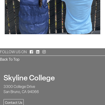
Facebook
LinkedIn
Instagram
FOLLOW US ON
Back To Top
Skyline College
3300 College Drive
San Bruno, CA 94066
Contact Us