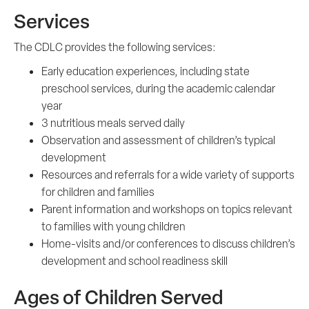
Services
The CDLC provides the following services:
Early education experiences, including state
preschool services, during the academic calendar
year
3 nutritious meals served daily
Observation and assessment of children’s typical
development
Resources and referrals for a wide variety of supports
for children and families
Parent information and workshops on topics relevant
to families with young children
Home-visits and/or conferences to discuss children’s
development and school readiness skill
Ages of Children Served