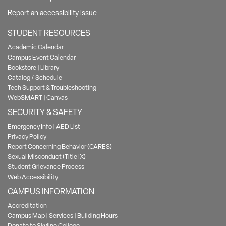
Report an accessibility issue
STUDENT RESOURCES
Academic Calendar
Campus Event Calendar
Bookstore
|
Library
Catalog / Schedule
Tech Support & Troubleshooting
WebSMART
|
Canvas
SECURITY & SAFETY
Emergency Info
|
AED List
Privacy Policy
Report Concerning Behavior (CARES)
Sexual Misconduct (Title IX)
Student Grievance Process
Web Accessibility
CAMPUS INFORMATION
Accreditation
Campus Map
|
Services
|
Building Hours
Donate to Skyline College