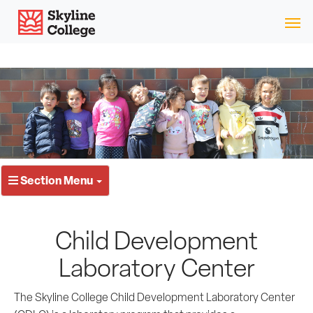
Skip
Skyline College
to
content
Section Menu
Child Development
Laboratory Center
The Skyline College Child Development Laboratory Center