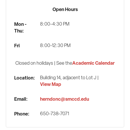
Open Hours
Mon -
8:00-4:30 PM
Thu:
Fri
8:00-12:30 PM
Academic Calendar
Closed on holidays | See the
Location:
Building 14, adjacent to Lot J |
View Map
Email:
herndonc@smccd.edu
Phone:
650-738-7071