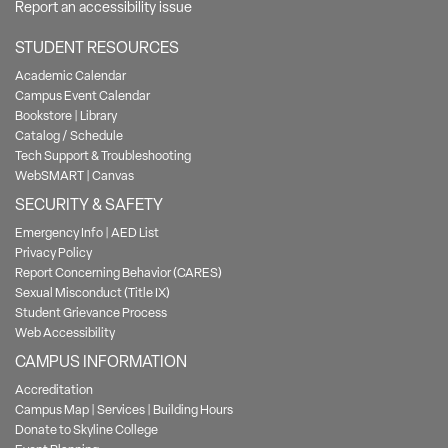
Report an accessibility issue
STUDENT RESOURCES
Academic Calendar
Campus Event Calendar
Bookstore
|
Library
Catalog / Schedule
Tech Support & Troubleshooting
WebSMART
|
Canvas
SECURITY & SAFETY
Emergency Info
|
AED List
Privacy Policy
Report Concerning Behavior (CARES)
Sexual Misconduct (Title IX)
Student Grievance Process
Web Accessibility
CAMPUS INFORMATION
Accreditation
Campus Map
|
Services
|
Building Hours
Donate to Skyline College