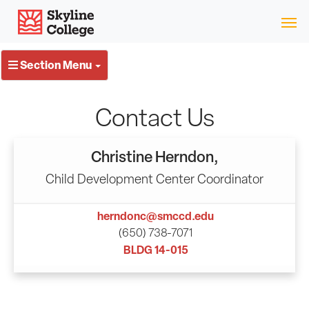
Skip
Skyline College
to
content
Section Menu
Contact Us
Christine Herndon,
Child Development Center Coordinator
herndonc@smccd.edu
(650) 738-7071
BLDG 14-015