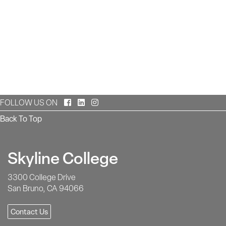
Facebook
LinkedIn
Instagram
FOLLOW US ON
Back To Top
Skyline College
3300 College Drive
San Bruno, CA 94066
Contact Us