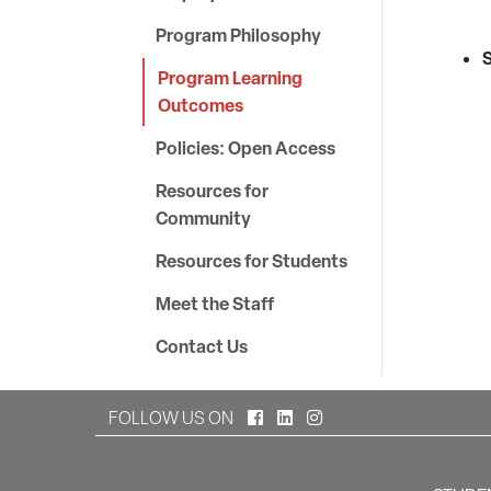
Program Philosophy
S
Program Learning
Outcomes
Policies: Open Access
Resources for
Community
Resources for Students
Meet the Staff
Contact Us
Facebook
LinkedIn
Instagram
FOLLOW US ON