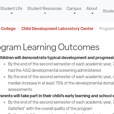
Student Life
Student Resources
Campus
About
Stude
 College
Child Development Laboratory Center
Program
ogram Learning Outcomes
hildren will demonstrate typical development and progressio
By the end of the second semester of each academic year, 75%
had the ASQ developmental screening administered
By the end of the second semester of each academic year, ch
median increase in at least 75% of the developmental domai
assessments
arents will take part in their child's early learning and school
By the end of the second semester of each academic year, 75%
Satisfied" with the overall quality of the program