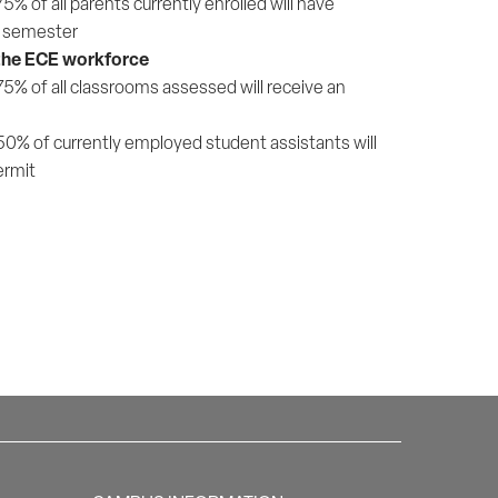
 of all parents currently enrolled will have
er semester
 the ECE workforce
% of all classrooms assessed will receive an
0% of currently employed student assistants will
ermit