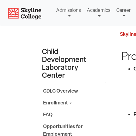
Skip
Skyline College
Admissions
Academics
Career
to
content
Skyline
Child
Pr
Development
Laboratory
C
Center
CDLC Overview
Enrollment
P
FAQ
Opportunities for
Employment