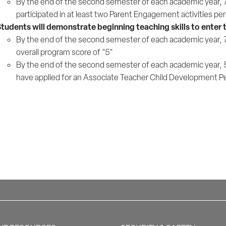
By the end of the second semester of each academic year, 75%
participated in at least two Parent Engagement activities p
tudents will demonstrate beginning teaching skills to enter
By the end of the second semester of each academic year, 75
overall program score of "5"
By the end of the second semester of each academic year, 5
have applied for an Associate Teacher Child Development P