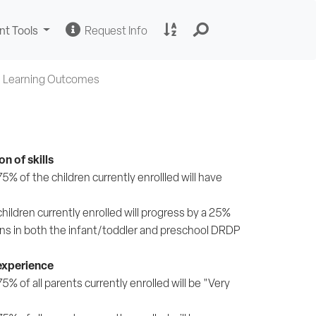
Change
Request
A
nt Tools
Request Info
Sites
Information
to
Z
Site
 Learning Outcomes
Index
n of skills
 of the children currently enrollled will have
ildren currently enrolled will progress by a 25%
ns in both the infant/toddler and preschool DRDP
 experience
 of all parents currently enrolled will be "Very