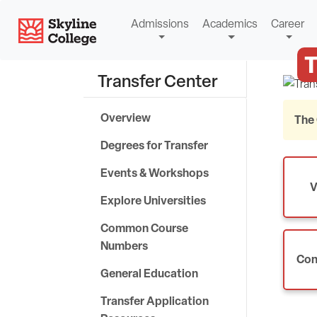
Skip
Skyline College
Admissions
Academics
Career
to
content
T
Transfer Center
Overview
The 
Degrees for Transfer
Events & Workshops
V
Explore Universities
Common Course
Numbers
Con
General Education
Transfer Application