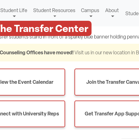
Student Life
Student Resources
Campus
About
Stude
he Transfer Center
Counseling Offices have moved!
Visit us in our new location in
iew the Event Calendar
Join the Transfer Canv
nect with University Reps
Get Transfer App Supp