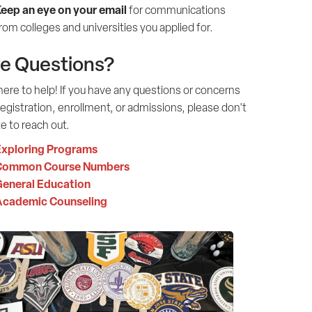
eep an eye on your email
for communications
rom colleges and universities you applied for.
e Questions?
ere to help! If you have any questions or concerns
egistration, enrollment, or admissions, please don't
e to reach out.
xploring Programs
Common Course Numbers
eneral Education
Academic Counseling