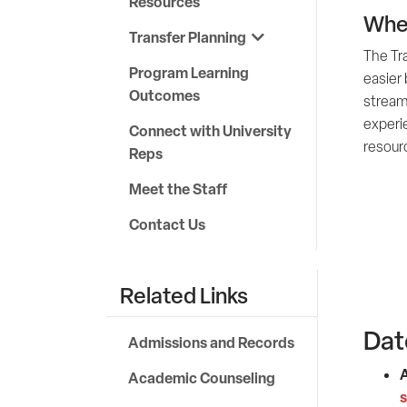
Resources
Wher
Transfer Planning
The Tr
Program Learning
easier 
Outcomes
stream
experi
Connect with University
resour
Reps
Meet the Staff
Contact Us
Related Links
Dat
Admissions and Records
A
Academic Counseling
s