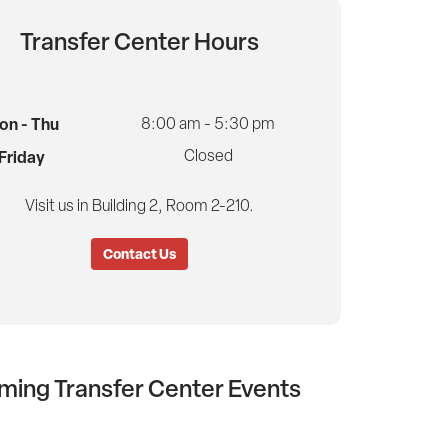
Transfer Center Hours
on - Thu
8:00 am - 5:30 pm
Closed
Friday
Visit us in Building 2, Room 2-210.
Contact Us
ing Transfer Center Events