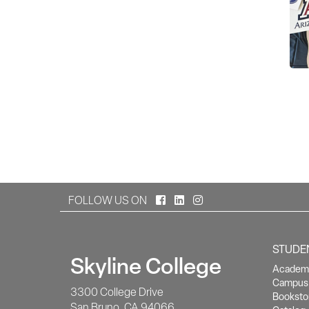
Facebook
LinkedIn
Instagram
FOLLOW US ON
STUDE
Skyline College
Academi
Campus 
3300 College Drive
Booksto
San Bruno, CA 94066