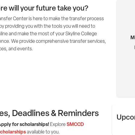
e will your future take you?
ansfer Center is here to make the transfer process
by providing you with the tools you will need to
line and make the most of your Skyline College
M
ence. We provide comprehensive transfer services,
ces, and events.
es, Deadlines & Reminders
Upcom
pply for scholarships!
SMCCD
Explore
cholarships
available to you.