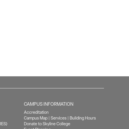
CAMPUS INFORMATION
Accreditation
Campus Map
|
Services
|
Building Hours
RES)
Donate to Skyline College