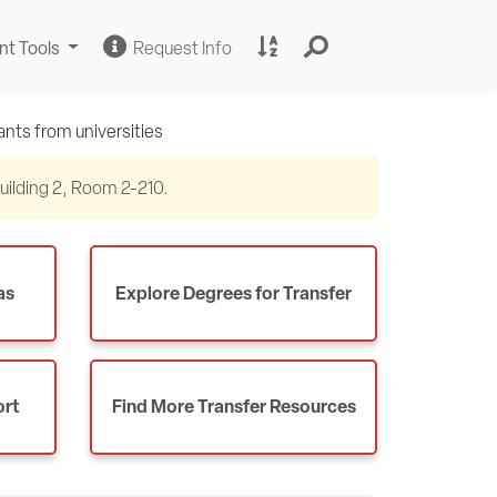
Change
Request
A
nt Tools
Request Info
Sites
Information
to
Z
Site
Index
 Building 2, Room 2-210.
as
Explore Degrees for Transfer
ort
Find More Transfer Resources