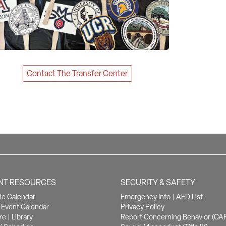
Contact The Transfer Center
NT RESOURCES
SECURITY & SAFETY
c Calendar
Emergency Info
|
AED List
Event Calendar
Privacy Policy
re
|
Library
Report Concerning Behavior (CA