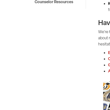
Counselor Resources
K
f
Hav
We're h
about r
hesitat
E
G